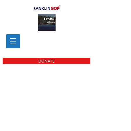
DONATE