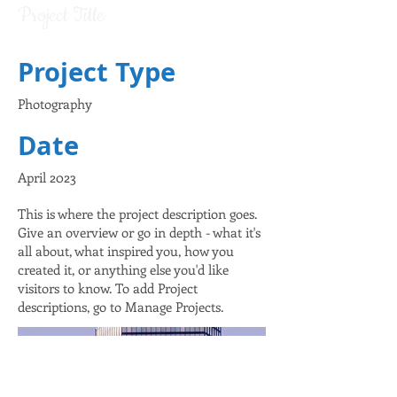
Project Title
Project Type
Photography
Date
April 2023
This is where the project description goes.
Give an overview or go in depth - what it's
all about, what inspired you, how you
created it, or anything else you'd like
visitors to know. To add Project
descriptions, go to Manage Projects.